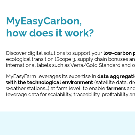
MyEasyCarbon,
how does it work?
Discover digital solutions to support your
low-carbon 
ecological transition (Scope 3, supply chain bonuses 
international labels such as Verra/Gold Standard and 
MyEasyFarm leverages its expertise in
data aggregatio
with the technological environment
(satellite data, 
weather stations...) at farm level, to enable
farmers
an
leverage data for scalability, traceability, profitability a