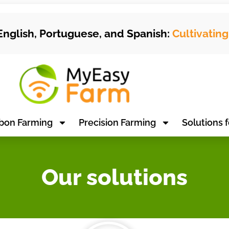
English, Portuguese, and Spanish:
Cultivatin
bon Farming
Precision Farming
Solutions f
Our solutions