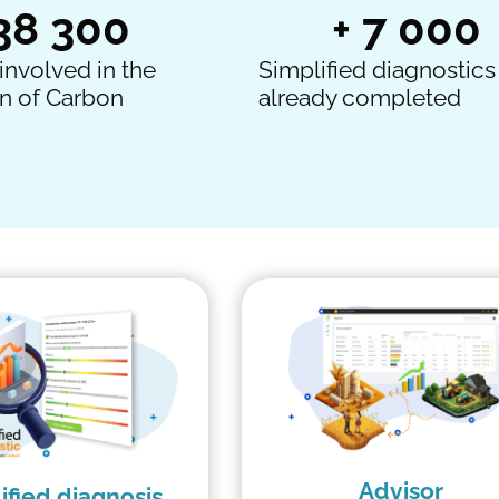
38 300
+ 
7 000
involved in the
Simplified diagnostics
n of Carbon
already completed
Advisor
ified diagnosis