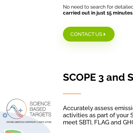
No need to search for detailed 
carried out in just 15 minutes
CONTACT US
SCOPE 3 and 
Accurately assess emissi
activities as part of you
meet SBTI, FLAG and GH