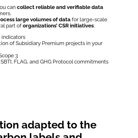
you can
collect
reliable and verifiable data
mers.
ocess large volumes of data
for large-scale
ral part of
organizations’
CSR initiatives
:
indicators
on of Subsidiary Premium projects in your
 Scope 3
 SBTI, FLAG, and GHG Protocol commitments
tion adapted to the
arbon labels and