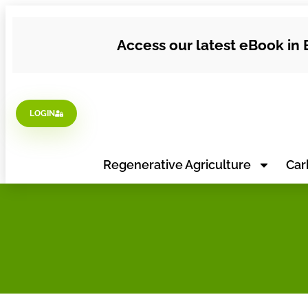
Access our latest eBook in 
LOGIN
Regenerative Agriculture
Car