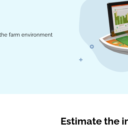
h the farm environment
Estimate the i