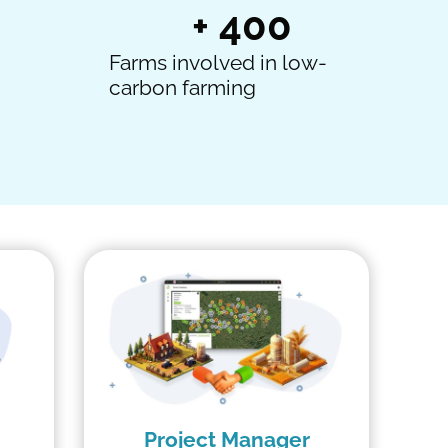
+ 
400
Farms involved in low-
carbon farming
Project Manager