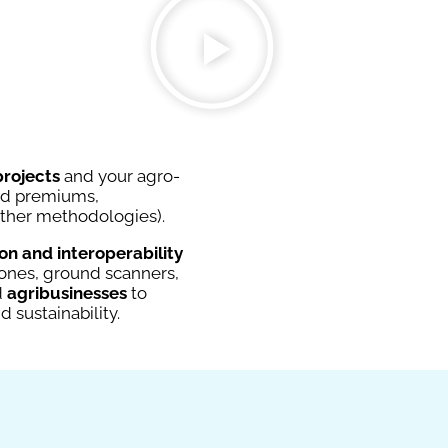
projects
and your agro-
and premiums,
other methodologies).
n and interoperability
drones, ground scanners,
d
agribusinesses
to
nd sustainability.