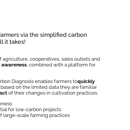
 farmers via the simplified carbon
l it takes!
 agriculture, cooperatives, sales outlets and
'
awareness
, combined with a platform for
rbon Diagnosis enables farmers to
quickly
 based on the limited data they are familiar
act
of their changes in cultivation practices.
reness
tial for low-carbon projects
 large-scale farming practices