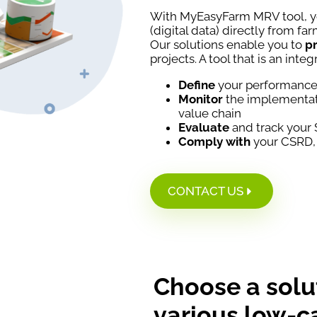
With MyEasyFarm MRV tool, 
(digital data) directly from far
Our solutions enable you to
pr
projects. A tool that is an integ
Define
your performance 
Monitor
the implementati
value chain
Evaluate
and track your
Comply with
your CSRD,
CONTACT US
Choose a solu
various low-c