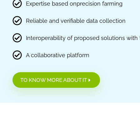
Expertise based onprecision farming
Reliable and verifiable data collection
Interoperability of proposed solutions wit
A collaborative platform
TO KNOW MORE ABOUT IT