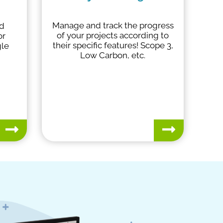
Manage and track the progress
nd
of your projects according to
or
their specific features! Scope 3,
gle
Low Carbon, etc.