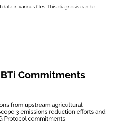
data in various files. This diagnosis can be
.
SBTi Commitments
ons from upstream agricultural
r Scope 3 emissions reduction efforts and
G Protocol commitments.