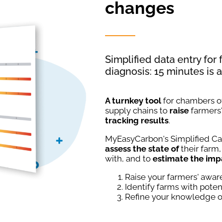
changes
Simplified data entry for
diagnosis: 15 minutes is al
A turnkey tool
for chambers of
supply chains to
raise
farmers
tracking
results
.
MyEasyCarbon's Simplified Ca
assess the state of
their farm,
with, and to
estimate
the imp
Raise your farmers' awa
Identify farms with poten
Refine your knowledge of