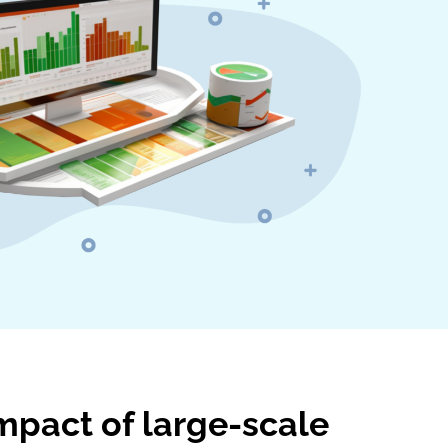
mpact of large-scale