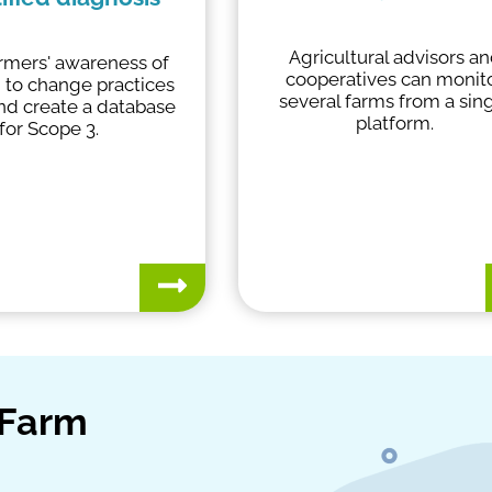
Agricultural advisors a
armers' awareness of
cooperatives can monit
 to change practices
several farms from a sin
and create a database
platform.
for Scope 3.
yFarm