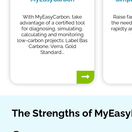
With MyEasyCarbon, take
Raise f
advantage of a certified tool
the need
for diagnosing, simulating,
rapidly 
calculating and monitoring
low-carbon projects: Label Bas
Carbone, Verra, Gold
Standard...
The Strengths of MyEas