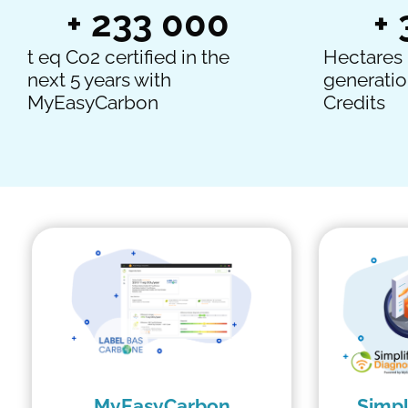
+ 
233 000
+ 
t eq Co2 certified in the
Hectares 
next 5 years with
generatio
MyEasyCarbon
Credits
MyEasyCarbon
Simpl