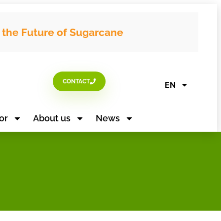
g the Future of Sugarcane
CONTACT
EN
or
About us
News